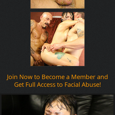
Join Now to Become a Member and
Get Full Access to Facial Abuse!