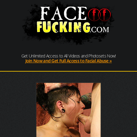
Get Unlimited Access to All Videos and Photosets Now!
Join Now and Get Full Access to Facial Abuse »