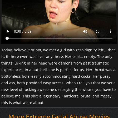
Today, believe it or not, we met a girl with zero dignity left... that
is, if there even was ever any there. Her soul... empty. The only
things lurking in her head were demons from past traumatic
experiences. In a nutshell, she is perfect for us. Her throat was a
bottomless hole, easily accommodating hard cocks. Her pussy
and ass, both provided easy access. When I tell you that we set a
new level of fucking awesome destroying this whore, you have to
believe me. This shit is legendary. Hardcore, brutal and messy...
this is what we're about!
More Extreme Facial Abuse Movies